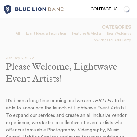
CONTACT US
CATEGORIES
All
Event Ideas & Inspiration
Features & Media
Real Weddings
Top Songs for Your Party
January 3, 2022
Please Welcome, Lightwave
Event Artists!
It’s been a long time coming and we are
THRILLED
to be
able to announce the launch of Lightwave Event Artists!
To expand our services and create an all inclusive vendor
experience, we started a collective of event artists who
offer customisable Photography, Videography, Music,