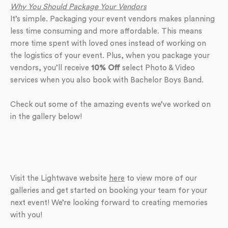
Why You Should Package Your Vendors
It’s simple. Packaging your event vendors makes planning
less time consuming and more affordable. This means
more time spent with loved ones instead of working on
the logistics of your event. Plus, when you package your
vendors, you’ll receive
10% Off
select Photo & Video
services when you also book with Bachelor Boys Band.
Check out some of the amazing events we’ve worked on
in the gallery below!
Visit the Lightwave website
here
to view more of our
galleries and get started on booking your team for your
next event! We’re looking forward to creating memories
with you!