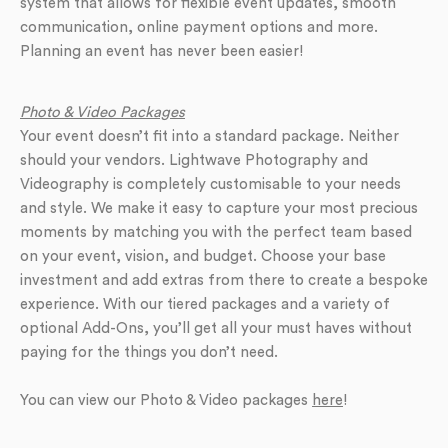
system that allows for flexible event updates, smooth
communication, online payment options and more.
Planning an event has never been easier!
Photo & Video Packages
Your event doesn’t fit into a standard package. Neither
should your vendors. Lightwave Photography and
Videography is completely customisable to your needs
and style. We make it easy to capture your most precious
moments by matching you with the perfect team based
on your event, vision, and budget. Choose your base
investment and add extras from there to create a bespoke
experience. With our tiered packages and a variety of
optional Add-Ons, you’ll get all your must haves without
paying for the things you don’t need.
You can view our Photo & Video packages
here
!