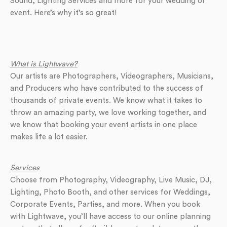
Sound, Lighting Services and more for your wedding or
event. Here’s why it’s so great!
What is Lightwave?
Our artists are Photographers, Videographers, Musicians,
and Producers who have contributed to the success of
thousands of private events. We know what it takes to
throw an amazing party, we love working together, and
we know that booking your event artists in one place
makes life a lot easier.
Services
Choose from Photography, Videography, Live Music, DJ,
Lighting, Photo Booth, and other services for Weddings,
Corporate Events, Parties, and more. When you book
with Lightwave, you’ll have access to our online planning