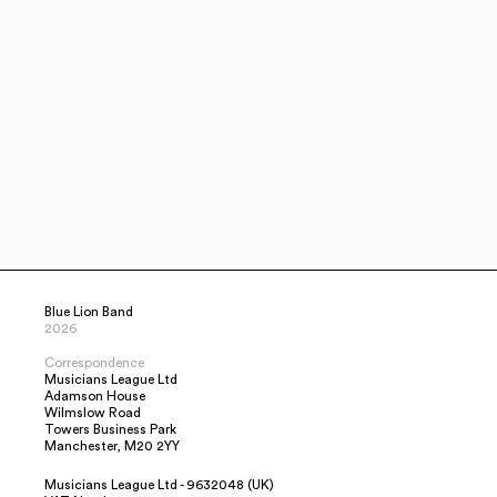
Blue Lion Band
2026
Correspondence
Musicians League Ltd
Adamson House
Wilmslow Road
Towers Business Park
Manchester, M20 2YY
Musicians League Ltd - 9632048 (UK)