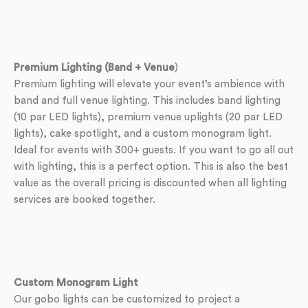
Premium Lighting (Band + Venue
)
Premium lighting will elevate your event’s ambience with
band and full venue lighting. This includes band lighting
(10 par LED lights), premium venue uplights (20 par LED
lights), cake spotlight, and a custom monogram light.
Ideal for events with 300+ guests. If you want to go all out
with lighting, this is a perfect option. This is also the best
value as the overall pricing is discounted when all lighting
services are booked together.
Custom Monogram Light
Our gobo lights can be customized to project a