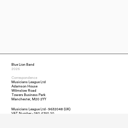
Blue Lion Band
2026
Correspondence
Musicians League Ltd
Adamson House
Wilmslow Road
Towers Business Park
Manchester, M20 2YY
Musicians League Ltd - 9632048 (UK)
VAT Number - 280 4350 20
Contact Us
Simon