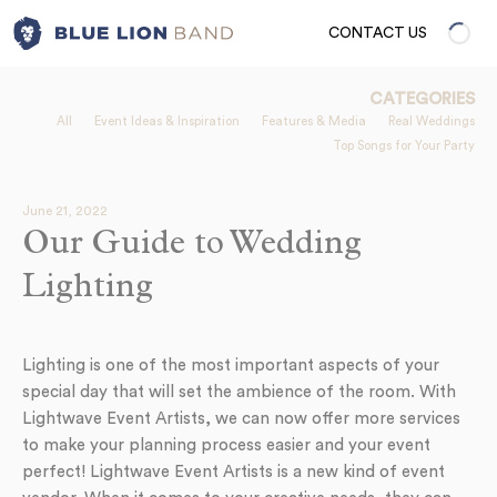
CONTACT US
CATEGORIES
All
Event Ideas & Inspiration
Features & Media
Real Weddings
Top Songs for Your Party
June 21, 2022
Our Guide to Wedding
Lighting
Lighting is one of the most important aspects of your
special day that will set the ambience of the room. With
Lightwave Event Artists, we can now offer more services
to make your planning process easier and your event
perfect! Lightwave Event Artists is a new kind of event