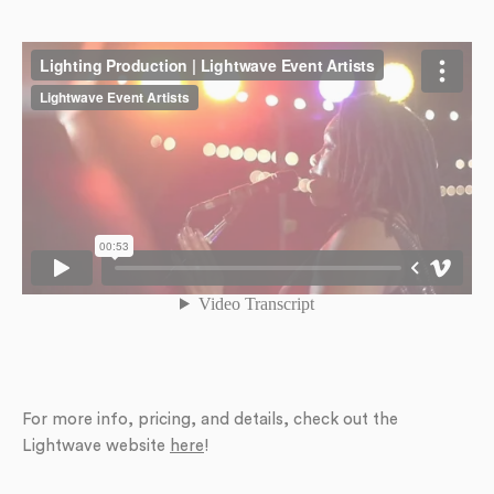
For more info, pricing, and details, check out the
Lightwave website
here
!