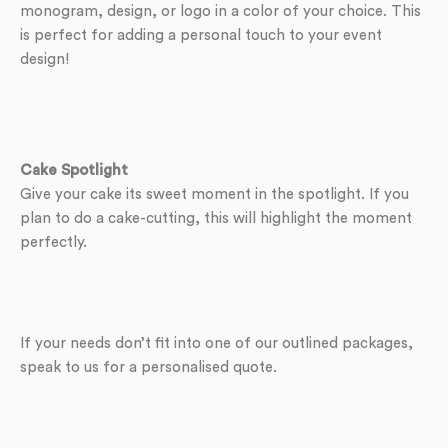
monogram, design, or logo in a color of your choice. This
is perfect for adding a personal touch to your event
design!
Cake Spotlight
Give your cake its sweet moment in the spotlight. If you
plan to do a cake-cutting, this will highlight the moment
perfectly.
If your needs don’t fit into one of our outlined packages,
speak to us for a personalised quote.