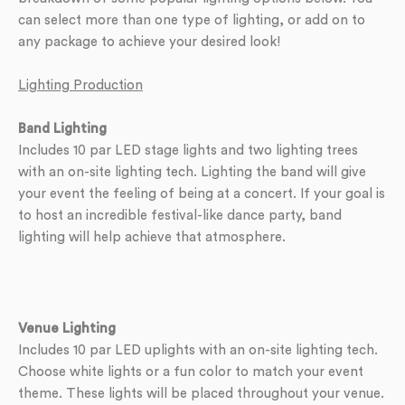
can select more than one type of lighting, or add on to
any package to achieve your desired look!
Lighting Production
Band Lighting
Includes 10 par LED stage lights and two lighting trees
with an on-site lighting tech. Lighting the band will give
your event the feeling of being at a concert. If your goal is
to host an incredible festival-like dance party, band
lighting will help achieve that atmosphere.
Venue Lighting
Includes 10 par LED uplights with an on-site lighting tech.
Choose white lights or a fun color to match your event
theme. These lights will be placed throughout your venue.