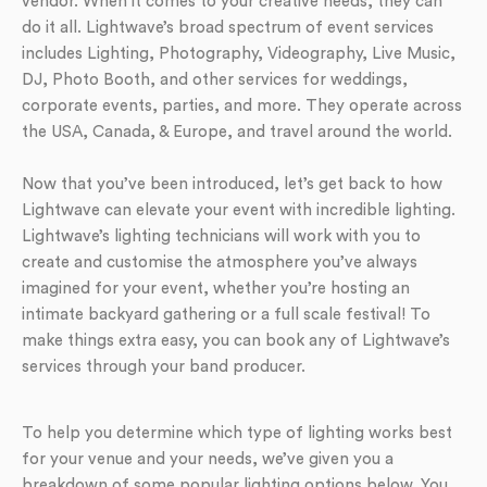
vendor. When it comes to your creative needs, they can
do it all. Lightwave’s broad spectrum of event services
includes Lighting, Photography, Videography, Live Music,
DJ, Photo Booth, and other services for weddings,
corporate events, parties, and more. They operate across
the USA, Canada, & Europe, and travel around the world.
Now that you’ve been introduced, let’s get back to how
Lightwave can elevate your event with incredible lighting.
Lightwave’s lighting technicians will work with you to
create and customise the atmosphere you’ve always
imagined for your event, whether you’re hosting an
intimate backyard gathering or a full scale festival! To
make things extra easy, you can book any of Lightwave’s
services through your band producer.
To help you determine which type of lighting works best
for your venue and your needs, we’ve given you a
breakdown of some popular lighting options below. You