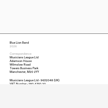
Blue Lion Band
2026
Correspondence
Musicians League Ltd
Adamson House
Wilmslow Road
Towers Business Park
Manchester, M20 2YY
Musicians League Ltd - 9632048 (UK)
VAT Number - 280 4350 20
Contact Us
Simon
info@BlueLionBand.co.uk
+44 7478 623944