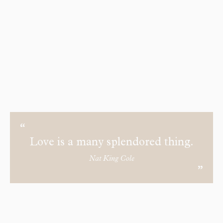
Love is a many splendored thing.
Nat King Cole