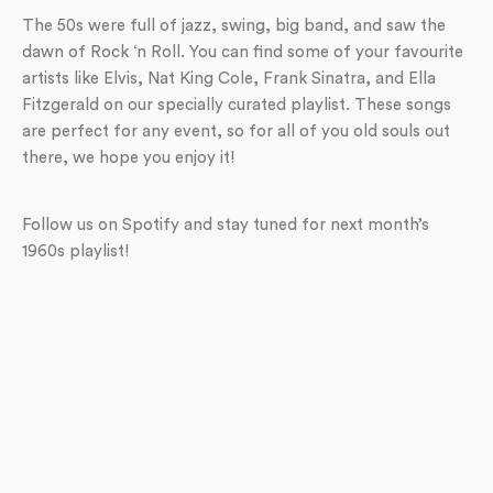
The 50s were full of jazz, swing, big band, and saw the
dawn of Rock ‘n Roll. You can find some of your favourite
artists like Elvis, Nat King Cole, Frank Sinatra, and Ella
Fitzgerald on our specially curated playlist. These songs
are perfect for any event, so for all of you old souls out
there, we hope you enjoy it!
Follow us on Spotify and stay tuned for next month’s
1960s playlist!