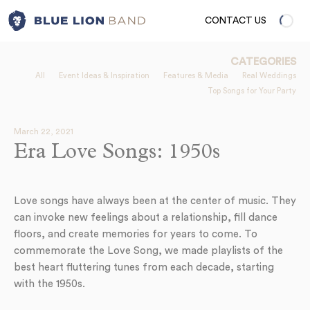
CONTACT US
CATEGORIES
All
Event Ideas & Inspiration
Features & Media
Real Weddings
Top Songs for Your Party
March 22, 2021
Era Love Songs: 1950s
Love songs have always been at the center of music. They
can invoke new feelings about a relationship, fill dance
floors, and create memories for years to come. To
commemorate the Love Song, we made playlists of the
best heart fluttering tunes from each decade, starting
with the 1950s.